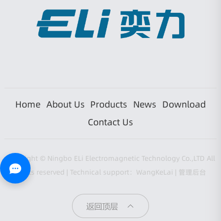
Home
About Us
Products
News
Download
Contact Us
Copyright © Ningbo ELi Electromagnetic Technology Co.,LTD All
rights reserved |
Technical support：WangKeLai
|
管理后台