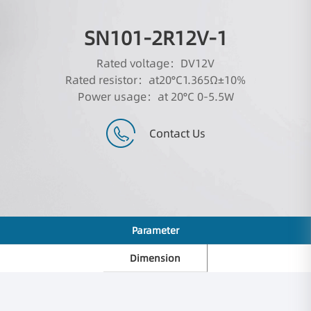
SN101-2R12V-1
Rated voltage：DV12V
Rated resistor：at20°C1.365Ω±10%
Power usage：at 20°C 0-5.5W
Contact Us
Parameter
Dimension