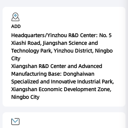
ADD
Headquarters/Yinzhou R&D Center: No. 5
Xiashi Road, Jiangshan Science and
Technology Park, Yinzhou District, Ningbo
City
Xiangshan R&D Center and Advanced
Manufacturing Base: Donghaiwan
Specialized and Innovative Industrial Park,
Xiangshan Economic Development Zone,
Ningbo City