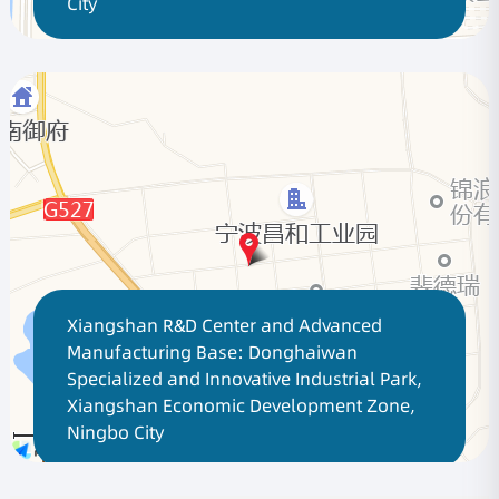
City
Xiangshan R&D Center and Advanced
Manufacturing Base: Donghaiwan
Specialized and Innovative Industrial Park,
Xiangshan Economic Development Zone,
Ningbo City