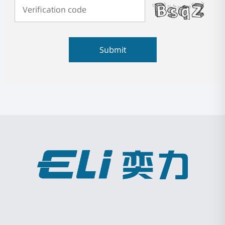
Submit