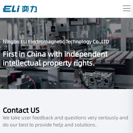
Ningbo ELi Electromagnetic Technology Co.,LTD
First in China with independent
intellectual property rights.
Contact US
We take user feedback and questions very seriously and
do our best to provide help and solutions.