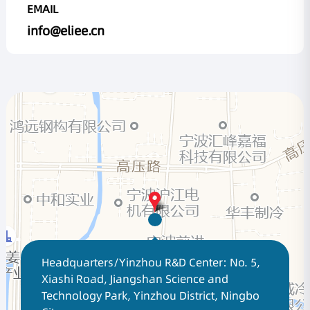
EMAIL
info@eliee.cn
Headquarters/Yinzhou R&D Center: No. 5,
Xiashi Road, Jiangshan Science and
Technology Park, Yinzhou District, Ningbo