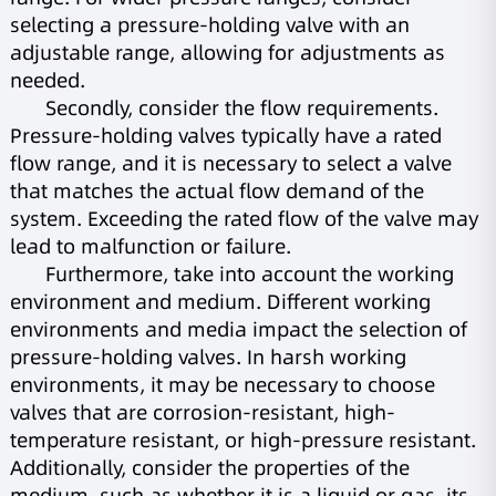
selecting a pressure-holding valve with an
adjustable range, allowing for adjustments as
needed.
Secondly, consider the flow requirements.
Pressure-holding valves typically have a rated
flow range, and it is necessary to select a valve
that matches the actual flow demand of the
system. Exceeding the rated flow of the valve may
lead to malfunction or failure.
Furthermore, take into account the working
environment and medium. Different working
environments and media impact the selection of
pressure-holding valves. In harsh working
environments, it may be necessary to choose
valves that are corrosion-resistant, high-
temperature resistant, or high-pressure resistant.
Additionally, consider the properties of the
medium, such as whether it is a liquid or gas, its