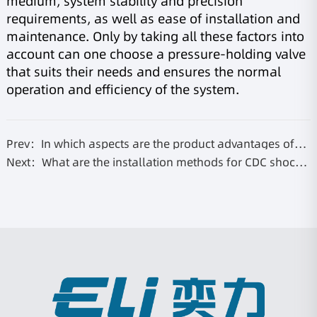
medium, system stability and precision
requirements, as well as ease of installation and
maintenance. Only by taking all these factors into
account can one choose a pressure-holding valve
that suits their needs and ensures the normal
operation and efficiency of the system.
Prev：In which aspects are the product advantages of
the stiffness valve reflected?
Next：What are the installation methods for CDC shock
absorbers?