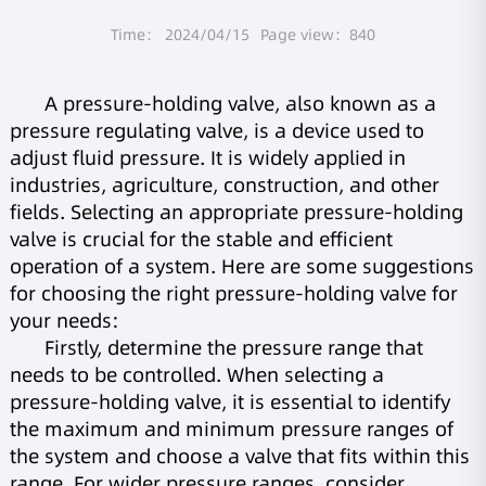
Time： 2024/04/15
Page view：840
A pressure-holding valve, also known as a
pressure regulating valve, is a device used to
adjust fluid pressure. It is widely applied in
industries, agriculture, construction, and other
fields. Selecting an appropriate pressure-holding
valve is crucial for the stable and efficient
operation of a system. Here are some suggestions
for choosing the right pressure-holding valve for
your needs:
Firstly, determine the pressure range that
needs to be controlled. When selecting a
pressure-holding valve, it is essential to identify
the maximum and minimum pressure ranges of
the system and choose a valve that fits within this
range. For wider pressure ranges, consider