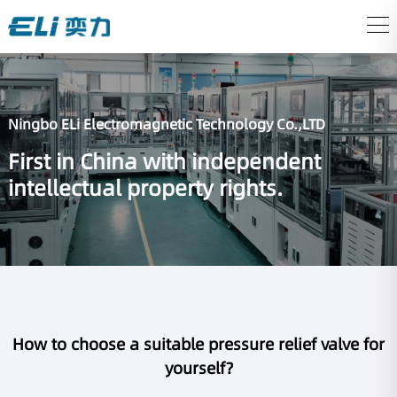
Ningbo ELi Electromagnetic Technology Co.,LTD
First in China with independent
intellectual property rights.
How to choose a suitable pressure relief valve for
yourself?