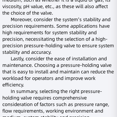
viscosity, pH value, etc., as these will also affect
the choice of the valve.
Moreover, consider the system's stability and
precision requirements. Some applications have
high requirements for system stability and
precision, necessitating the selection of a high-
precision pressure-holding valve to ensure system
stability and accuracy.
Lastly, consider the ease of installation and
maintenance. Choosing a pressure-holding valve
that is easy to install and maintain can reduce the
workload for operators and improve work
efficiency.
In summary, selecting the right pressure-
holding valve requires comprehensive
consideration of factors such as pressure range,
flow requirements, working environment and